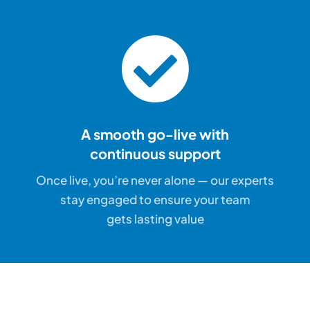
A smooth go-live with
continuous support
Once live, you’re never alone — our experts
stay engaged to ensure your team
gets lasting value