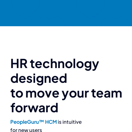
HR technology
designed
to move your team
forward
PeopleGuru™ HCM
is intuitive
for new users