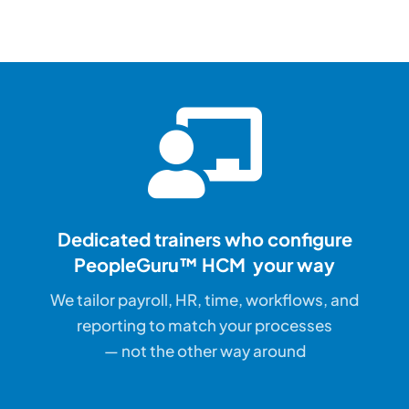
Dedicated trainers who configure
PeopleGuru™ HCM your way
We tailor payroll, HR, time, workflows, and
reporting to match your processes
— not the other way around