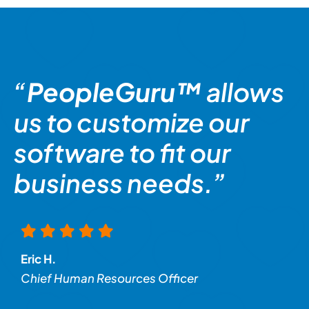
“
PeopleGuru™
allows
us to customize our
software to fit our
business needs.”
Eric H.
Chief Human Resources Officer