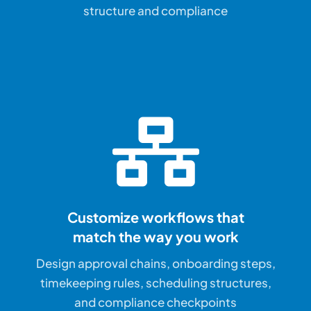
structure and compliance
Customize workflows that
match the way you work
Design approval chains, onboarding steps,
timekeeping rules, scheduling structures,
and compliance checkpoints