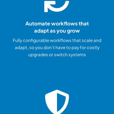
Automate workflows that
adapt as you grow
Fully configurable workflows that scale and
adapt, so you don’t have to pay for costly
upgrades or switch systems