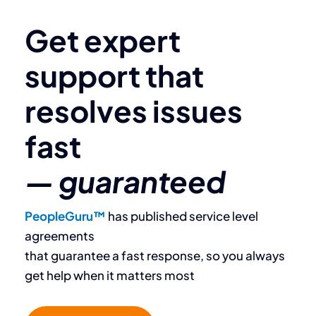
Get expert
support that
resolves
issues
fast
— guaranteed
PeopleGuru™
has published service level
agreements
that guarantee a fast response, so you always ​
get help when it matters most