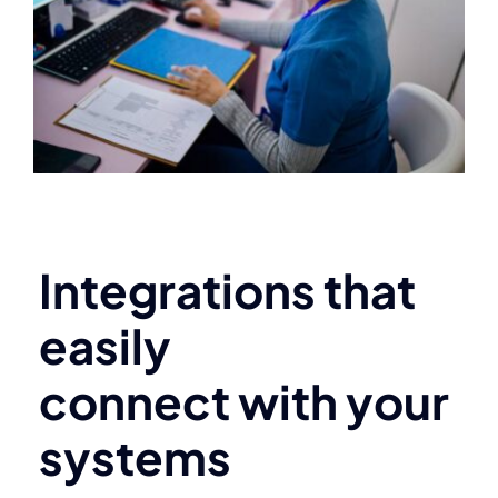
Integrations that
easily
connect with your
systems