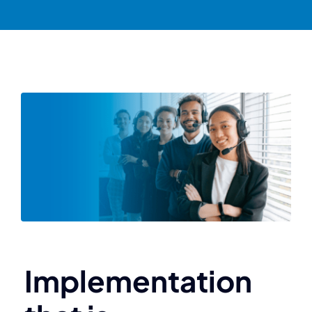
Implementation