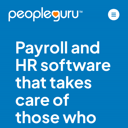
Skip
to
content
Payroll and
HR software
that takes
care of
those who