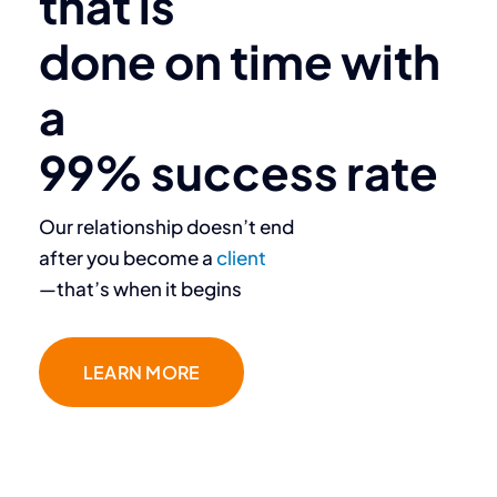
that is
done on time with
a
99% success rate
Our relationship doesn’t end
after you become a
client
—that’s when it begins
LEARN MORE