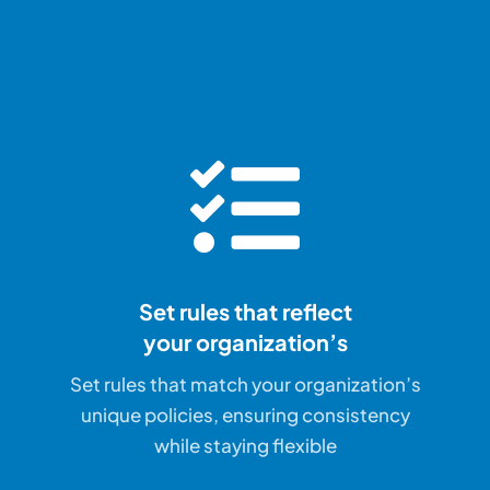
Set rules that reflect
your organization’s
Set rules that match your organization’s
unique policies, ensuring consistency
while staying flexible