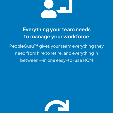
Everything your team needs
to manage your workforce
PeopleGuru™
gives your team everything they
need from hire to retire, and everything in
between —in one easy-to-use HCM