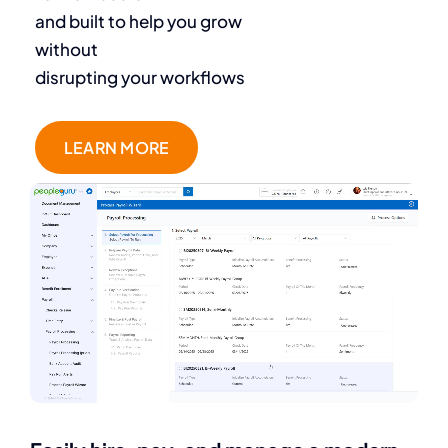
and built to help you grow
without
disrupting your workflows
LEARN MORE