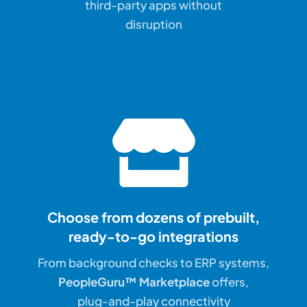
third-party apps without
disruption
Choose from dozens of prebuilt,
ready-to-go integrations
From background checks to ERP systems,
PeopleGuru™ Marketplace
offers,
plug-and-play connectivity