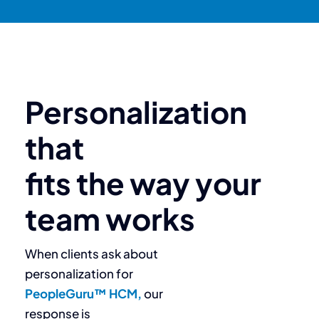
Personalization
that
fits the way your
team works
When clients ask about
personalization for
PeopleGuru™ HCM,
our
response is