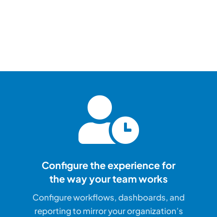
Configure the experience for
the way your team works
Configure workflows, dashboards, and
reporting to mirror your organization’s