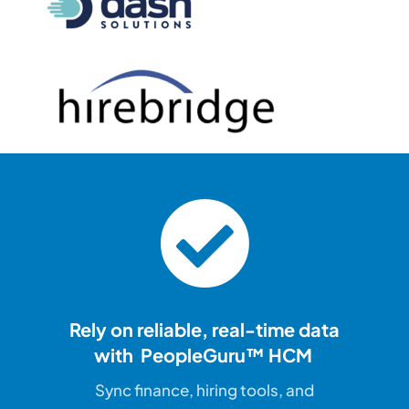
Rely on reliable, real-time
data
with PeopleGuru™ HCM
Sync finance, hiring tools, and