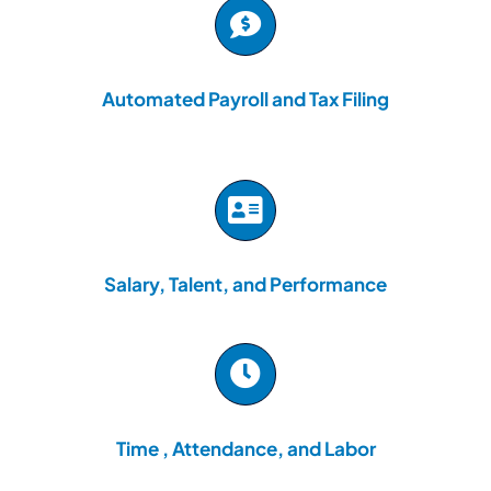
Automated Payroll and Tax Filing
Salary, Talent, and Performance
Time , Attendance, and Labor