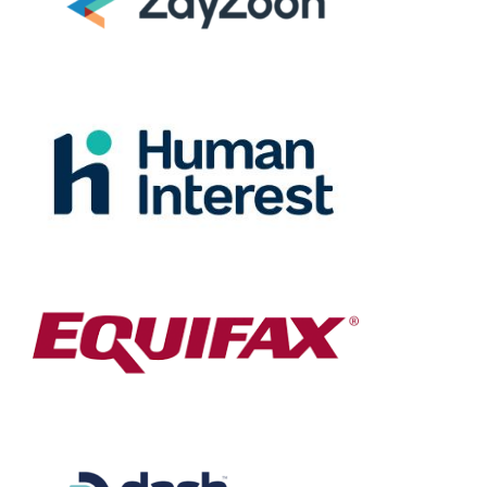
the dream – they
deliver.”
Destiny Murray
Chief Executive Officer