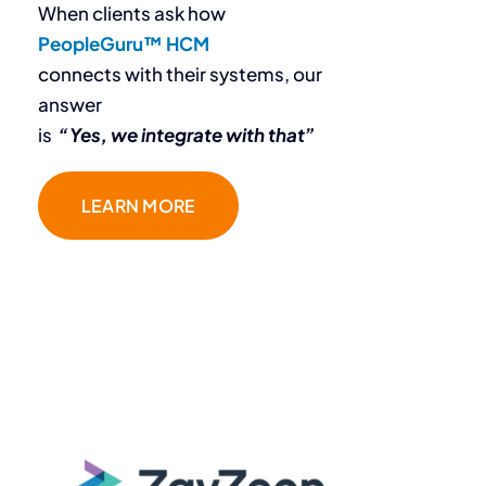
When clients ask how
PeopleGuru™ HCM
connects with their systems, our
answer
is
“Yes, we integrate with that”
“The team at
LEARN MORE
PeopleGuru
is fantastic.
They don’t just sell