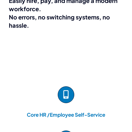
Easily hire, pay, and manage a modern
workforce.
No errors, no switching systems, no
hassle.
Core HR /Employee Self-Service