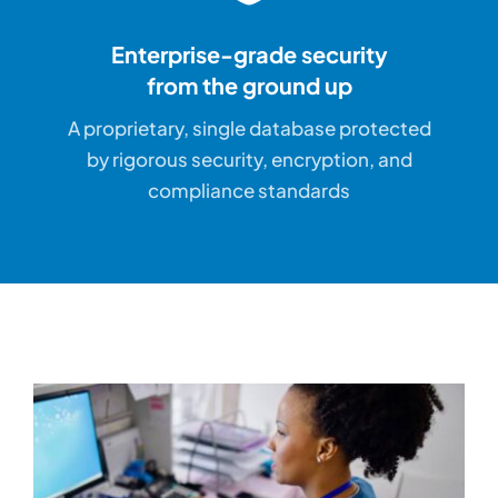
Enterprise-grade security
from the ground up
A proprietary, single database protected
by rigorous security, encryption, and
compliance standards