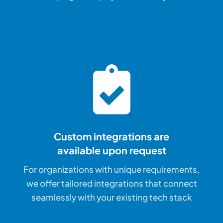
Custom integrations are
available upon request
For organizations with unique requirements,
we offer tailored integrations that connect
seamlessly with your existing tech stack