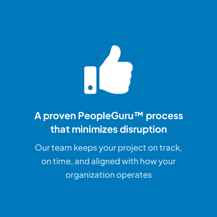
A proven PeopleGuru™ process
that
minimizes disruption
Our team keeps your project on track,
on time, and aligned with how your
organization operates