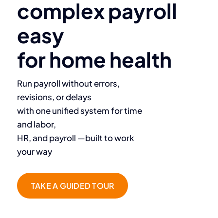
complex payroll
easy
for home health
Run payroll without errors,
revisions, or delays
with one unified system for time
and labor,
HR, and payroll —built to work
your way
TAKE A GUIDED TOUR