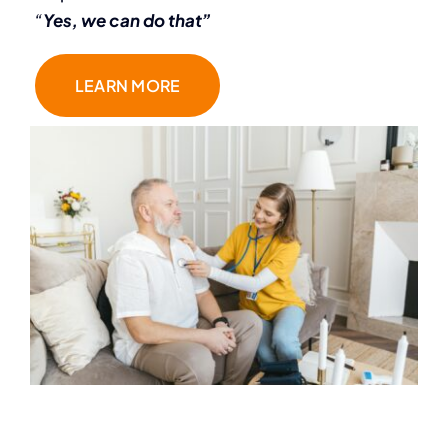
“
Yes, we can do that”
LEARN MORE