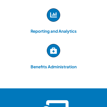
Reporting and Analytics
Benefits Administration