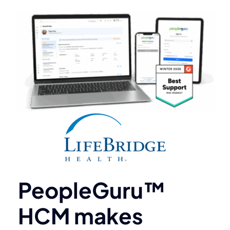
PeopleGuru™
HCM makes