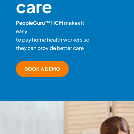
care
PeopleGuru™ HCM
makes it
easy
to pay home health workers so
they can provide better care
BOOK A DEMO