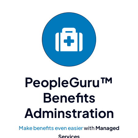
PeopleGuru™
Benefits
Adminstration
“The team at
Make benefits even easier
with
Managed
Services