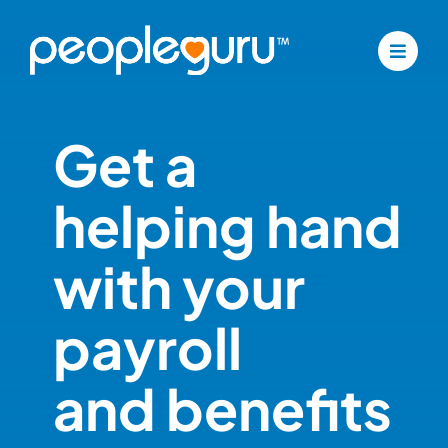
Skip
to
content
Get a
helping hand
with your
payroll
and benefits