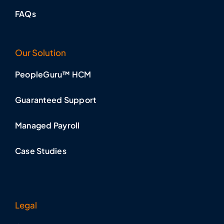
FAQs
Our Solution
PeopleGuru™ HCM
Guaranteed Support
Managed Payroll
Case Studies
Legal