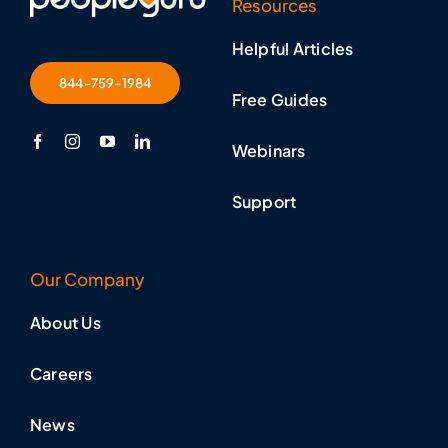
Resources
Helpful Articles
844-759-1984
Free Guides
Webinars
Support
Our Company
About Us
Careers
News