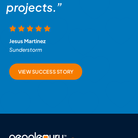
projects.”
Jesus Martinez
Sunderstorm
VIEW SUCCESS STORY