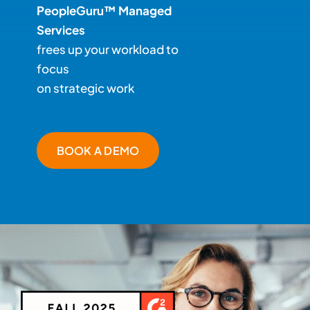
PeopleGuru™ Managed
Services
frees up your workload to
focus
on strategic work
BOOK A DEMO