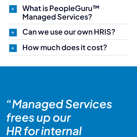
What is PeopleGuru™
Managed Services?
Can we use our own HRIS?
How much does it cost?
“Managed Services
frees up our
HR for internal