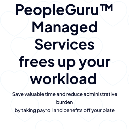
PeopleGuru
™
Managed
Services
frees up your
workload
Save valuable time and reduce administrative
burden
by taking payroll and benefits off your plate