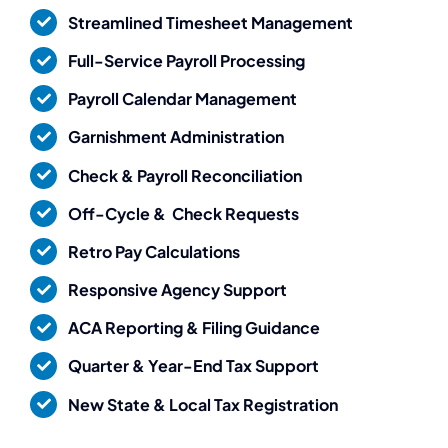
Streamlined Timesheet Management
Full-Service Payroll Processing
Payroll Calendar Management
Garnishment Administration
Check & Payroll Reconciliation
Off-Cycle & Check Requests
Retro Pay Calculations
Responsive Agency Support
ACA Reporting & Filing Guidance
Quarter & Year-End Tax Support
New State & Local Tax Registration