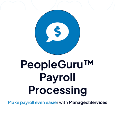
PeopleGuru™
Payroll
Processing
Make payroll even easie
r with
Managed Services