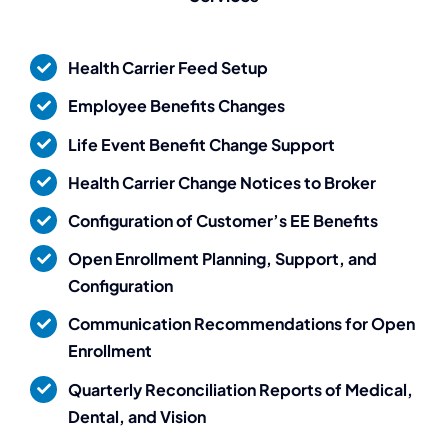
PeopleGuru
is fantastic.
Health Carrier Feed Setup
Employee Benefits Changes
They don’t just sell
Life Event Benefit Change Support
the dream – they
Health Carrier Change Notices to Broker
Configuration of Customer’s EE Benefits
deliver.”
Open Enrollment Planning, Support, and
Configuration
Destiny Murray
Chief Executive Officer
Communication Recommendations for Open
Enrollment
Quarterly Reconciliation Reports of Medical,
Dental, and Vision