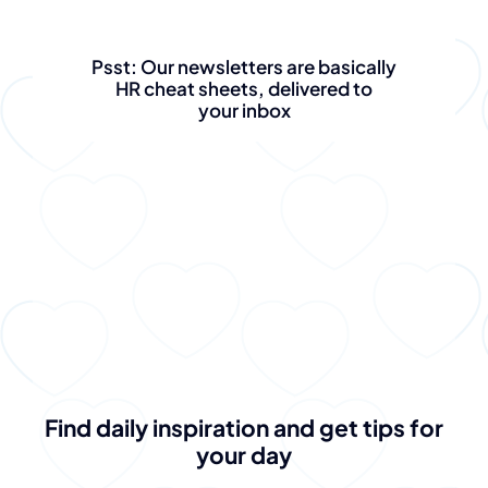
Psst: Our newsletters are basically
HR cheat sheets, delivered to
your inbox
Find daily inspiration and get tips for
your day