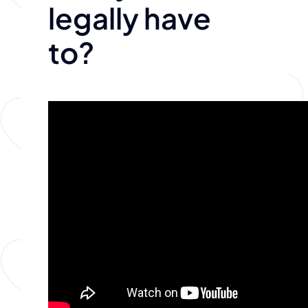
legally have
to?