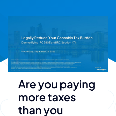
Are you paying
more taxes
than you