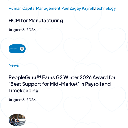
Human Capital Management
,
Paul Zugay
,
Payroll
,
Technology
HCM for Manufacturing
August 6, 2026
News
PeopleGuru™ Earns G2 Winter 2026 Award for
‘Best Support for Mid-Market’ in Payroll and
Timekeeping
August 6, 2026