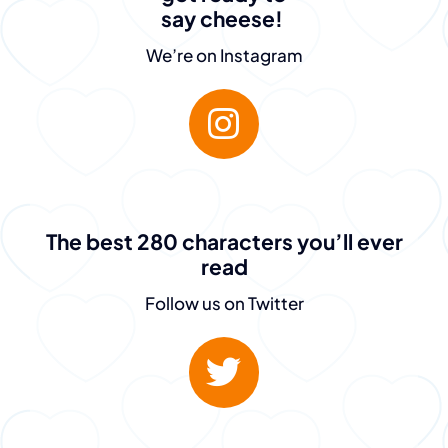
say cheese!
We’re on Instagram
The best 280 characters you’ll ever
read
“The team at
Follow us on Twitter
PeopleGuru