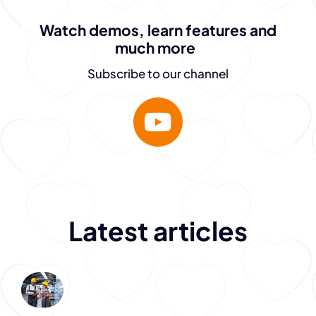
is fantastic.
Watch demos, learn features and
They don’t just sell
much more
the dream – they
Subscribe to our channel
deliver.”
Destiny Murray
Chief Executive Officer
Latest articles