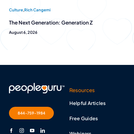
Culture
,
Rich Cangemi
The Next Generation: Generation Z
August 6, 2026
Resources
Helpful Articles
844-759-1984
Free Guides
Webinars