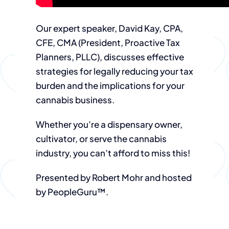
Our expert speaker, David Kay, CPA,
CFE, CMA (President, Proactive Tax
Planners, PLLC), discusses effective
strategies for legally reducing your tax
burden and the implications for your
cannabis business.
Whether you’re a dispensary owner,
cultivator, or serve the cannabis
industry, you can’t afford to miss this!
Presented by Robert Mohr and hosted
by PeopleGuru™.