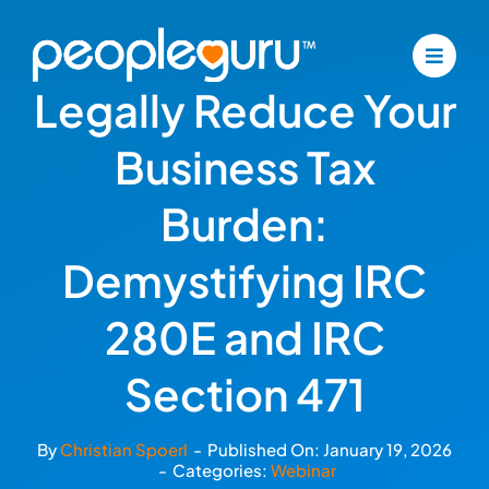
Skip
to
content
Legally Reduce Your
Business Tax
Burden:
Demystifying IRC
280E and IRC
Section 471
By
Christian Spoerl
-
Published On: January 19, 2026
-
Categories:
Webinar