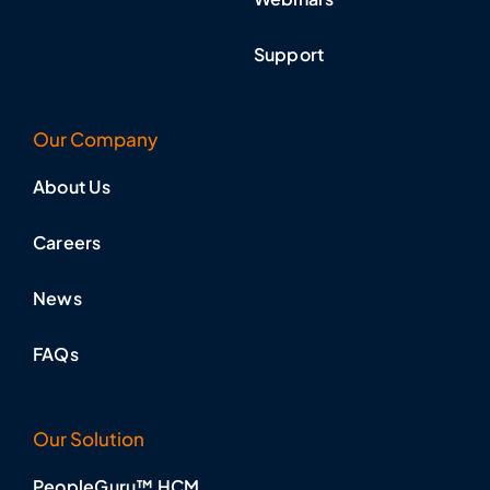
Support
Our Company
About Us
Careers
News
FAQs
Our Solution
PeopleGuru™ HCM