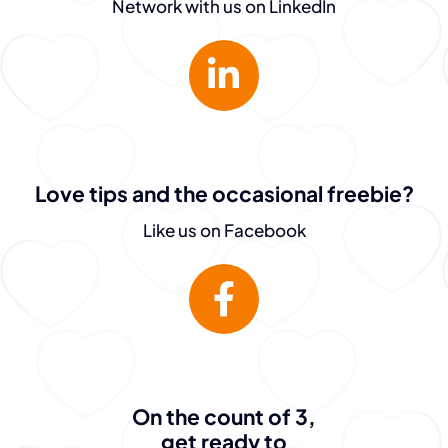
Network with us on LinkedIn
Love tips and the occasional freebie?
Like us on Facebook
On the count of 3,
get ready to