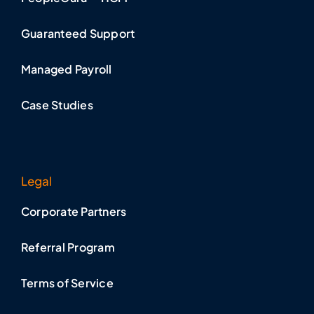
Guaranteed Support
Managed Payroll
Case Studies
Legal
Corporate Partners
Referral Program
Terms of Service