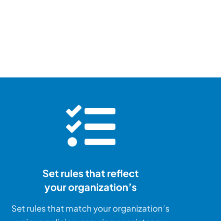
at
u™ is
sell the dream –
Set rules that reflect
your organization’s
Set rules that match your organization’s