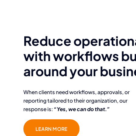
Reduce operationa
with workflows bu
around your busin
When clients need workflows, approvals, or
reporting tailored to their organization, our
response is:
“Yes, we can do that.”
LEARN MORE