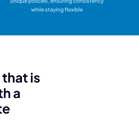
unique policies, ensuring consistency
while staying flexible
that is
th a
te