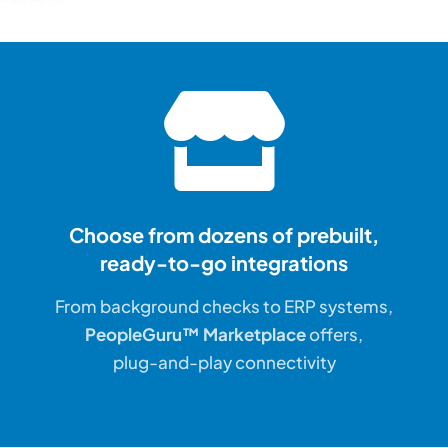
Choose from dozens of prebuilt,
ready-to-go integrations
From background checks to ERP systems,
PeopleGuru™ Marketplace
offers,
plug-and-play connectivity