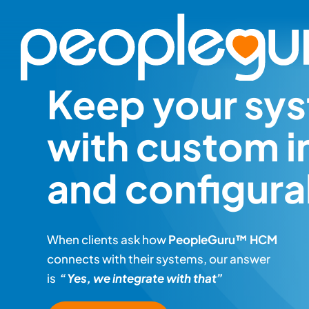
Skip
to
content
Keep your sys
with custom i
and configurab
When clients ask how
PeopleGuru™ HCM
connects with their systems, our answer
is
“Yes, we integrate with that”