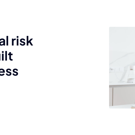
l risk
ilt
ess