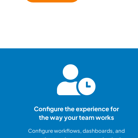
Configure the experience for
the way your team works
Configure workflows, dashboards, and