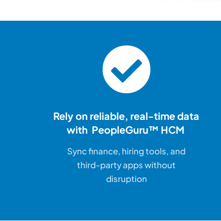
Rely on reliable, real-time
data
with PeopleGuru™ HCM
Sync finance, hiring tools, and
third-party apps without
disruption