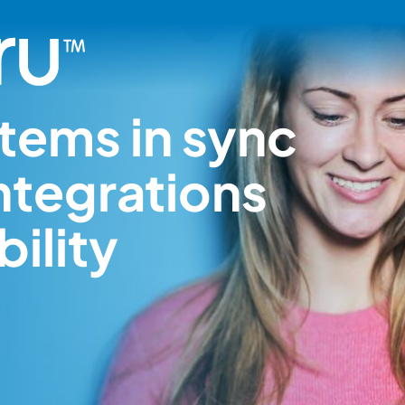
tems in sync
ntegrations
ility