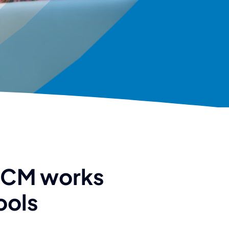
HCM works
ools