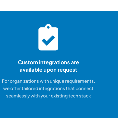
Custom integrations are
available upon request
For organizations with unique requirements,
we offer tailored integrations that connect
seamlessly with your existing tech stack