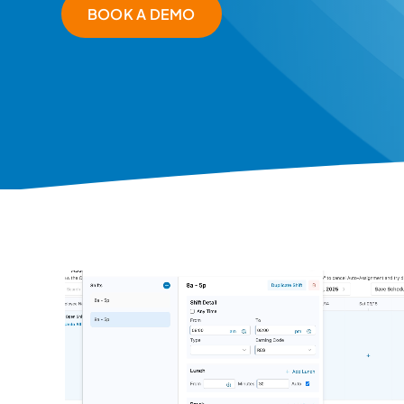
BOOK A DEMO