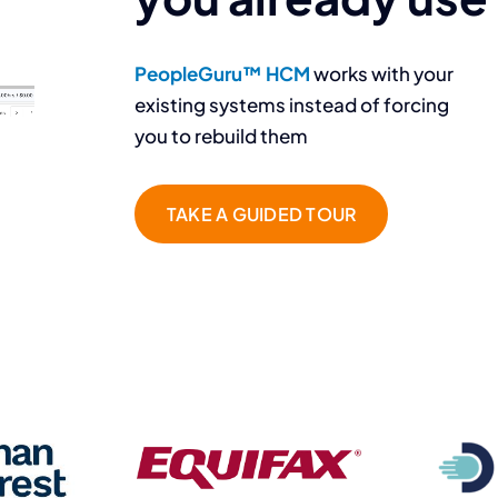
PeopleGuru™ HCM
works with your
existing systems instead of forcing
you to rebuild them
TAKE A GUIDED TOUR