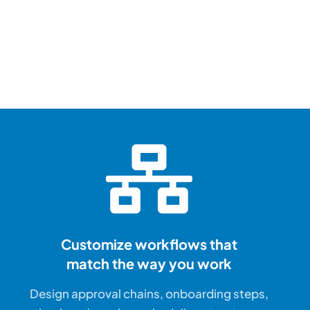
“The team 
PeopleGur
fantastic.
They don’t just 
they deliver.”
Customize workflows that
match the way you work
Destiny Murray
Design approval chains, onboarding steps,
Chief Executive Officer