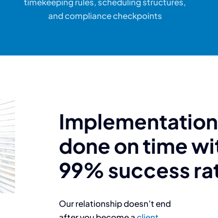
timekeeping rules, scheduling structures,
and compliance checkpoints
Implementation 
done on time wi
99% success ra
Our relationship doesn’t end
after you become a
client