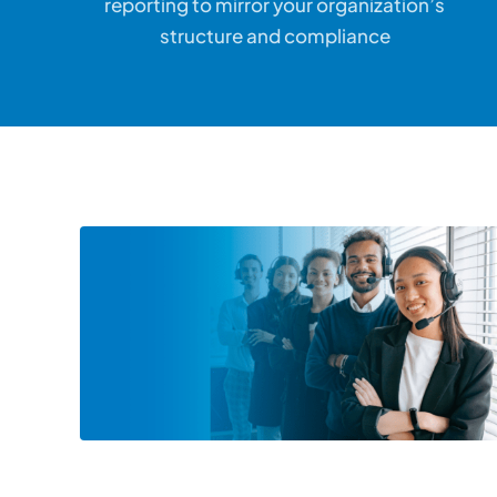
reporting to mirror your organization’s
structure and compliance