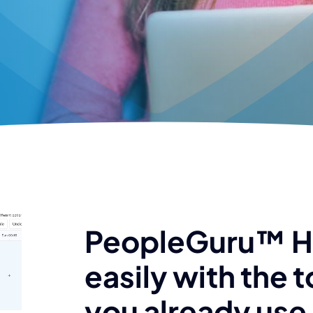
PeopleGuru™ 
easily with the t
you already use