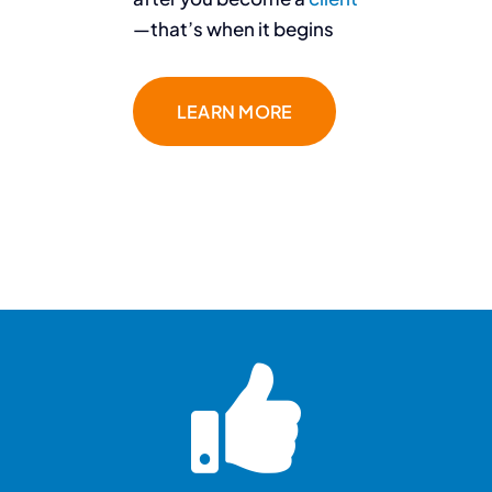
—that’s when it begins
LEARN MORE