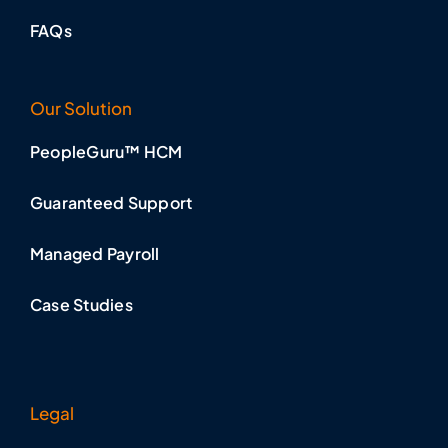
FAQs
Our Solution
PeopleGuru™ HCM
Guaranteed Support
Managed Payroll
Case Studies
Legal