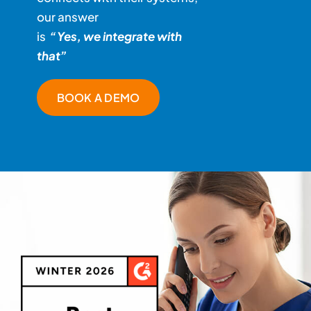
our answer
is
“Yes, we integrate with
that”
BOOK A DEMO