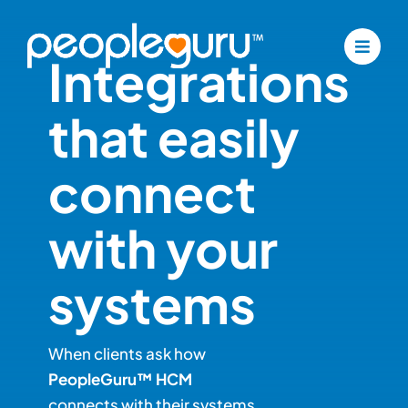
Skip
to
Integrations
content
that easily
connect
with your
systems
When clients ask how
PeopleGuru™ HCM
connects with their systems,