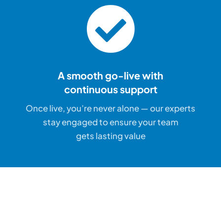
A smooth go-live with
continuous support
Once live, you’re never alone — our experts
stay engaged to ensure your team
gets lasting value