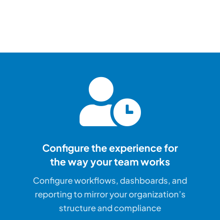
Configure the experience for
the way your team works
Configure workflows, dashboards, and
reporting to mirror your organization’s
structure and compliance