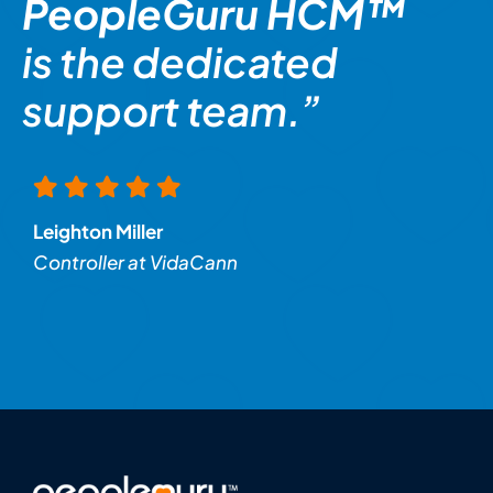
PeopleGuru HCM™
is the dedicated
support team.”
Leighton Miller
Controller at VidaCann