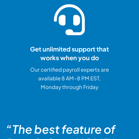
Get unlimited support that
works when you do
Our certified payroll experts are
available 8 AM–8 PM EST,
Monday through Friday
“The best feature of