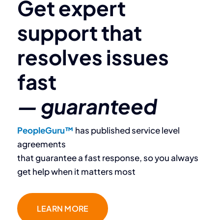
Get expert
support that
resolves
issues
fast
— guaranteed
PeopleGuru™
has published service level
agreements
that guarantee a fast response, so you always ​
get help when it matters most
LEARN MORE