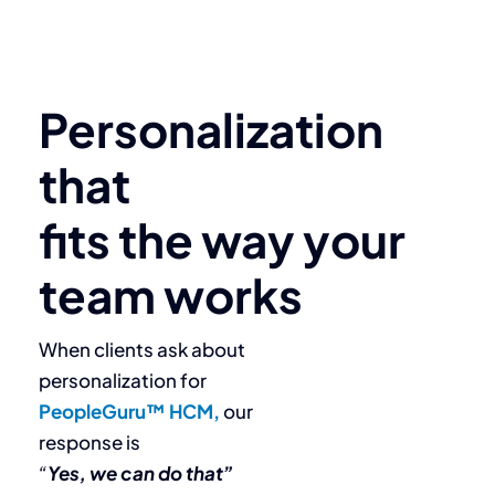
Personalization
that
fits the way your
team works
When clients ask about
personalization for
PeopleGuru™ HCM,
our
response is
“
Yes, we can do that”