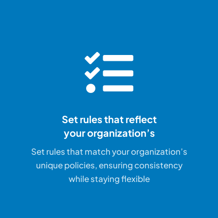
Set rules that reflect
your organization’s
Set rules that match your organization’s
unique policies, ensuring consistency
while staying flexible