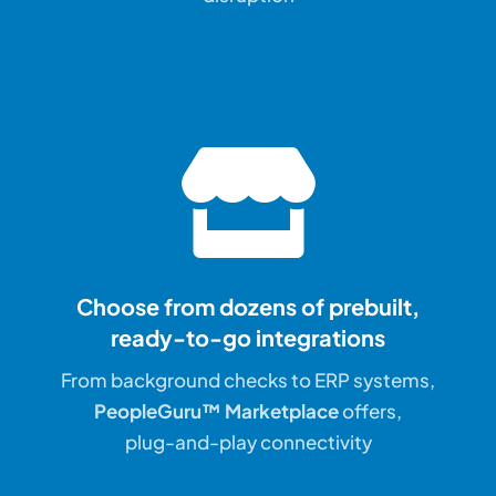
Choose from dozens of prebuilt,
ready-to-go integrations
From background checks to ERP systems,
PeopleGuru™ Marketplace
offers,
plug-and-play connectivity