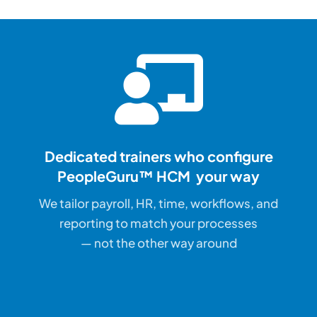
Dedicated trainers who configure
PeopleGuru™ HCM your way
We tailor payroll, HR, time, workflows, and
reporting to match your processes
— not the other way around