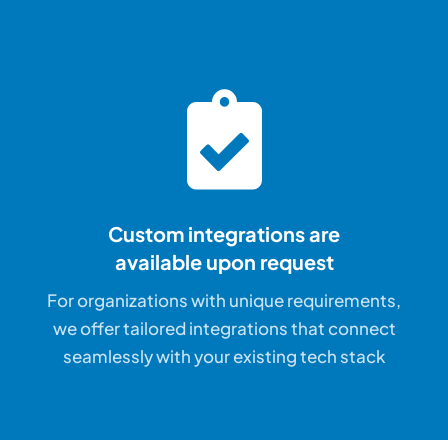
Custom integrations are
available upon request
For organizations with unique requirements,
we offer tailored integrations that connect
seamlessly with your existing tech stack