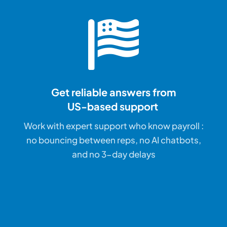
Get reliable answers
from
US-based support
Work with expert support who know payroll :
no bouncing between reps, no AI chatbots,
and no 3-day delays