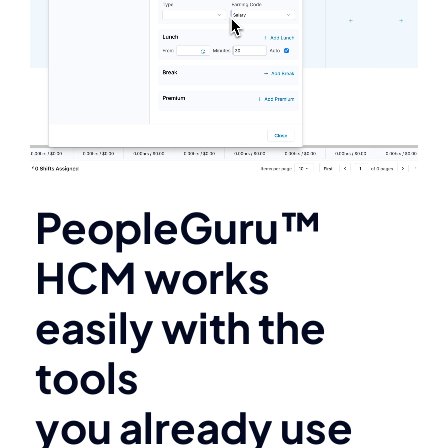
PeopleGuru™
HCM works
easily with the
tools
you already use