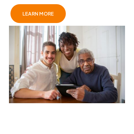
LEARN MORE