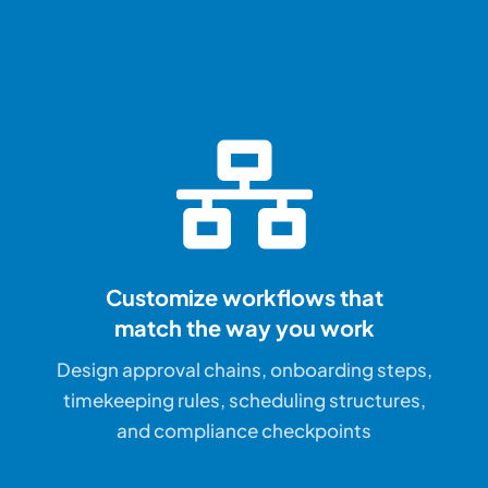
Customize workflows that
match the way you work
Design approval chains, onboarding steps,
timekeeping rules, scheduling structures,
and compliance checkpoints