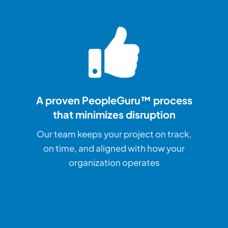
A proven PeopleGuru™ process
that
minimizes disruption
Our team keeps your project on track,
on time, and aligned with how your
organization operates