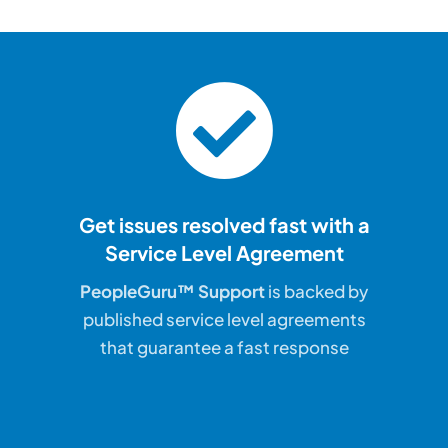
Get issues resolved fast with a
Service Level Agreement
PeopleGuru™ Support
is backed by
published service level agreements
that guarantee a fast response