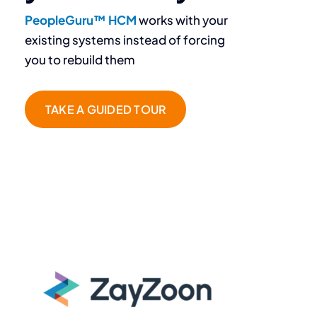
PeopleGuru™ HCM
works with your
existing systems instead of forcing
you to rebuild them
TAKE A GUIDED TOUR