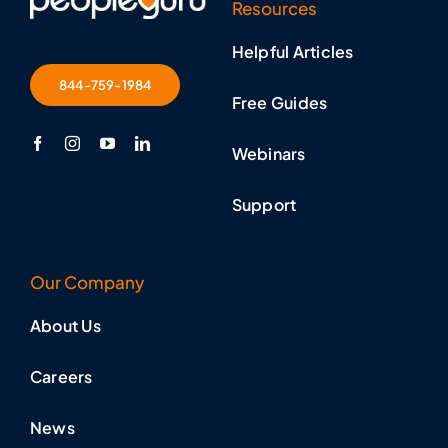
Resources
Helpful Articles
844-759-1984
Free Guides
Webinars
Support
Our Company
About Us
Careers
News