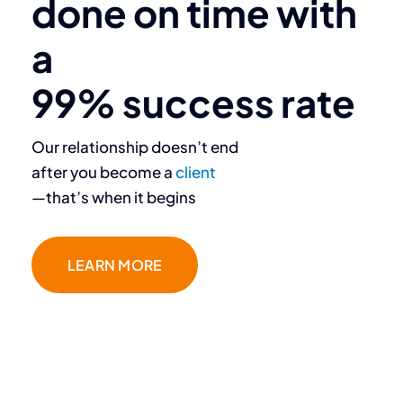
done on time with
deliver.”
a
Destiny Murray
99% success rate
Chief Executive Officer
Our relationship doesn’t end
after you become a
client
—that’s when it begins
LEARN MORE