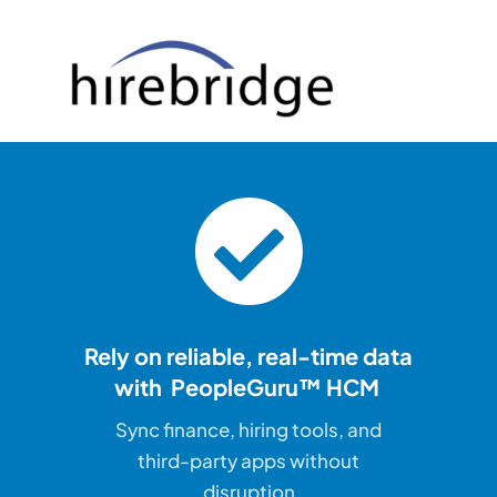
Rely on reliable, real-time
data
with PeopleGuru™ HCM
Sync finance, hiring tools, and
third-party apps without
disruption