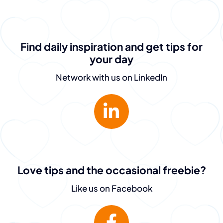
Find daily inspiration and get tips for
your day
Network with us on LinkedIn
Love tips and the occasional freebie?
Like us on Facebook