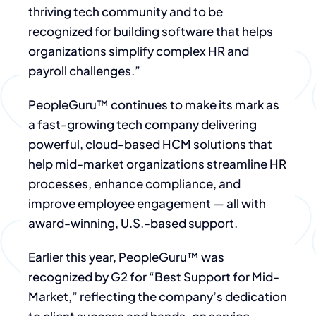
thriving tech community and to be
recognized for building software that helps
organizations simplify complex HR and
payroll challenges.”
PeopleGuru™ continues to make its mark as
a fast-growing tech company delivering
powerful, cloud-based HCM solutions that
help mid-market organizations streamline HR
processes, enhance compliance, and
improve employee engagement — all with
award-winning, U.S.-based support.
Earlier this year, PeopleGuru™ was
recognized by G2 for “Best Support for Mid-
Market,” reflecting the company’s dedication