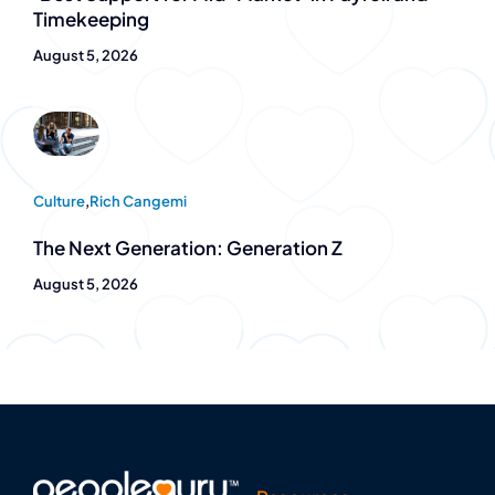
Timekeeping
August 5, 2026
Culture
,
Rich Cangemi
The Next Generation: Generation Z
August 5, 2026