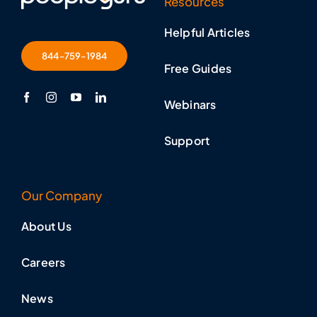
Resources
Helpful Articles
844-759-1984
Free Guides
Webinars
Support
Our Company
About Us
Careers
News