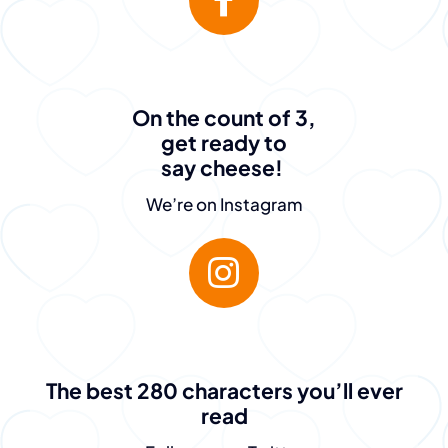
On the count of 3,
get ready to
say cheese!
We’re on Instagram
“The team at
The best 280 characters you’ll ever
read