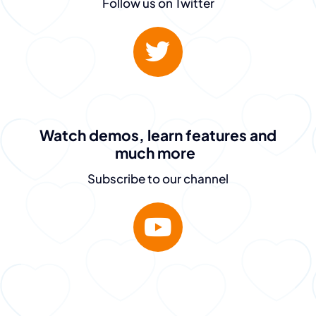
PeopleGuru
Follow us on Twitter
is fantastic.
They don’t just sell
the dream – they
Watch demos, learn features and
much more
deliver.”
Subscribe to our channel
Destiny Murray
Chief Executive Officer