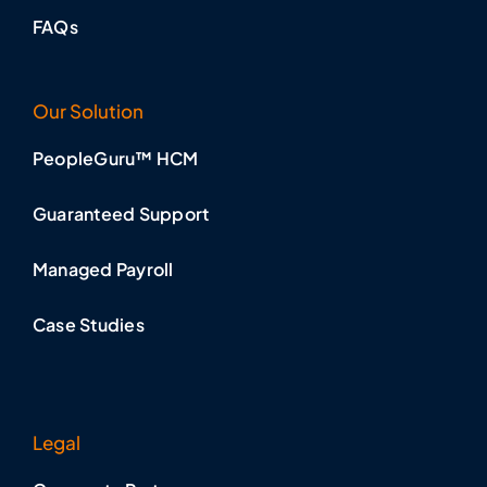
FAQs
Our Solution
PeopleGuru™ HCM
Guaranteed Support
Managed Payroll
Case Studies
Legal