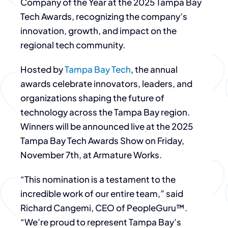
Company of the Year at the 2025 Tampa Bay
Tech Awards, recognizing the company’s
innovation, growth, and impact on the
regional tech community.
Hosted by
Tampa Bay Tech
, the annual
awards celebrate innovators, leaders, and
organizations shaping the future of
technology across the Tampa Bay region.
Winners will be announced live at the 2025
Tampa Bay Tech Awards Show on Friday,
November 7th, at Armature Works.
“This nomination is a testament to the
incredible work of our entire team,” said
Richard Cangemi, CEO of PeopleGuru™.
“We’re proud to represent Tampa Bay’s