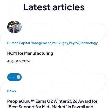
Latest articles
Human Capital Management
,
Paul Zugay
,
Payroll
,
Technology
HCM for Manufacturing
August 5, 2026
News
PeopleGuru™ Earns G2 Winter 2026 Award for
‘Best Support for Mid-Market’ in Payroll and