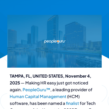
TAMPA, FL, UNITED STATES, November 4,
2025
— Making HR easy just got noticed
again.
PeopleGuru™
, a leading provider of
Human Capital Management
(HCM)
software, has been named a
finalist
for Tech