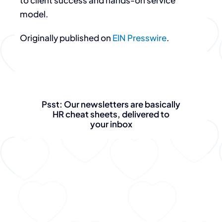
to client success and hands-on service
model.
Originally published on
EIN Presswire
.
Psst: Our newsletters are basically
HR cheat sheets, delivered to
your inbox