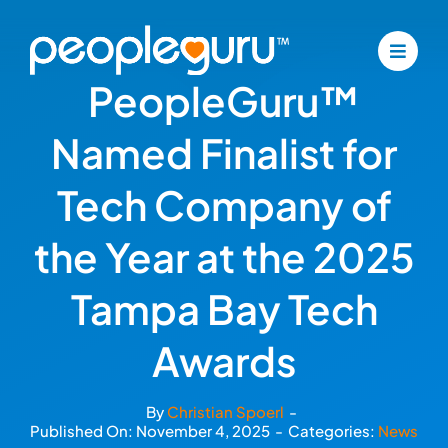
Skip
to
content
PeopleGuru™
Named Finalist for
Tech Company of
the Year at the 2025
Tampa Bay Tech
Awards
By
Christian Spoerl
-
Published On: November 4, 2025
-
Categories:
News