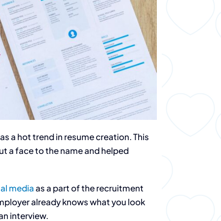
s a hot trend in resume creation. This
t a face to the name and helped
ial media
as a part of the recruitment
l employer already knows what you look
an interview.