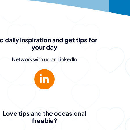
d daily inspiration and get tips for
your day
Network with us on LinkedIn
Love tips and the occasional
freebie?