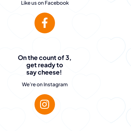
Like us on Facebook
On the count of 3,
get ready to
say cheese!
We’re on Instagram