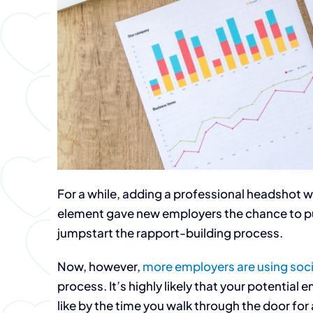
For a while, adding a professional headshot wa
element gave new employers the chance to pu
jumpstart the rapport-building process.
Now, however,
more employers are using soc
process. It’s highly likely that your potentia
like by the time you walk through the door for 