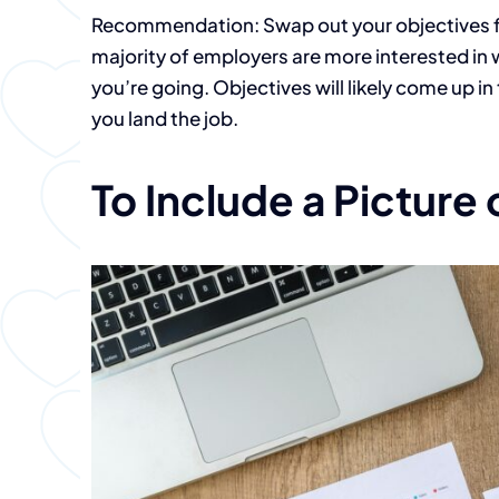
Recommendation: Swap out your objectives f
majority of employers are more interested i
you’re going. Objectives will likely come up i
you land the job.
To Include a Picture 