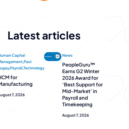
Latest articles
uman Capital
News
Management
,
Paul
PeopleGuru™
Zugay
,
Payroll
,
Technology
Earns G2 Winter
HCM for
2026 Award for
Manufacturing
‘Best Support for
Mid-Market’ in
ugust 7, 2026
Payroll and
Timekeeping
August 7, 2026