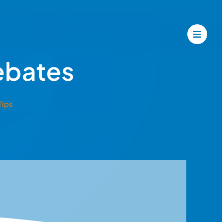
ebates
Tips