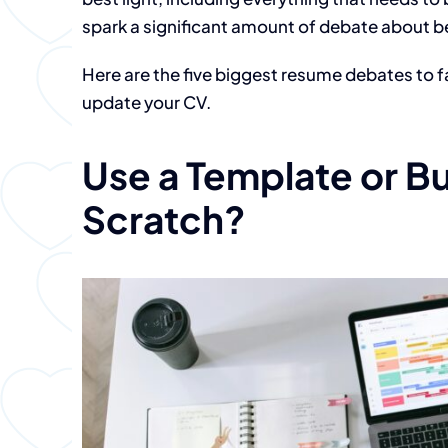
spark a significant amount of debate about b
Here are the five biggest resume debates to f
update your CV.
Use a Template or Bu
Scratch?