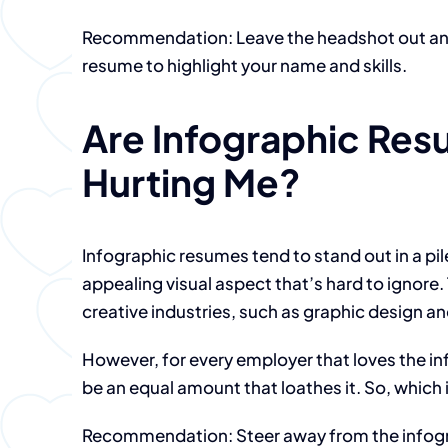
Recommendation: Leave the headshot out and 
resume to highlight your name and skills.
Are Infographic Res
Hurting Me?
Infographic resumes tend to stand out in a pil
appealing visual aspect that’s hard to ignore. 
creative industries, such as graphic design a
However, for every employer that loves the i
be an equal amount that loathes it. So, which 
Recommendation: Steer away from the infogra