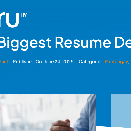
 Biggest Resume D
Paul
-
Published On: June 24, 2025
-
Categories:
Paul Zugay
,