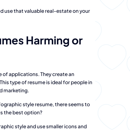
use that valuable real-estate on your
umes Harming or
e of applications. They create an
This type of resume is ideal for people in
nd marketing.
nfographic style resume, there seems to
is the best option?
phic style and use smaller icons and