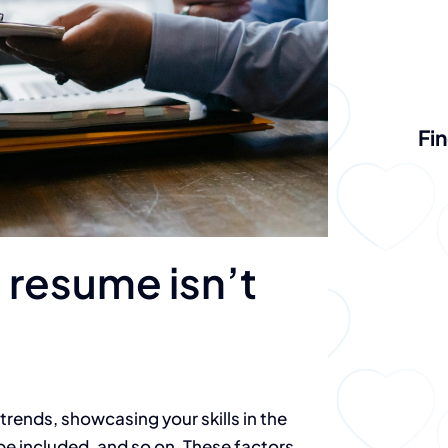
Fin
 resume isn’t
trends, showcasing your skills in the
 be included, and so on. These factors