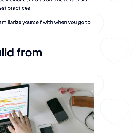
est practices.
amiliarize yourself with when you go to
ild from