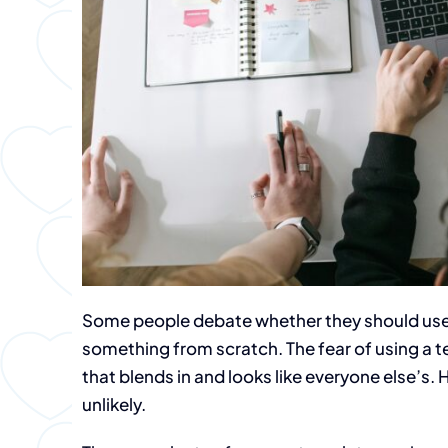
Some people debate whether they should use
something from scratch. The fear of using a
that blends in and looks like everyone else’s. 
unlikely.