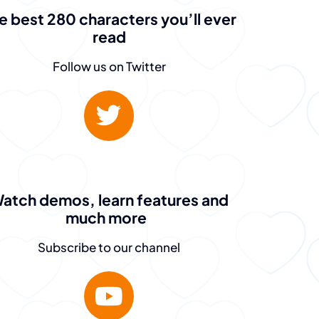
e best 280 characters you’ll ever
read
Follow us on Twitter
atch demos, learn features and
much more
Subscribe to our channel