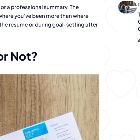
C
or a professional summary. The
n where you’ve been more than where
“The team 
n the resume or during goal-setting after
PeopleGur
A
or Not?
fantastic.
They don’t just 
they deliver.”
Destiny Murray
Chief Executive Officer