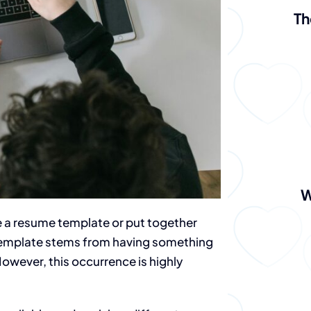
Th
W
 a resume template or put together
 template stems from having something
However, this occurrence is highly