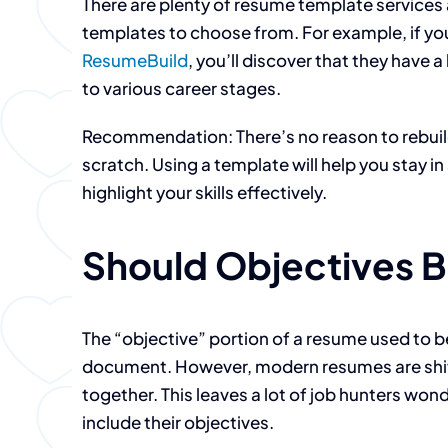
There are plenty of resume template services 
templates to choose from. For example, if yo
ResumeBuild
, you’ll discover that they have 
to various career stages.
Recommendation: There’s no reason to rebuil
scratch. Using a template will help you stay 
highlight your skills effectively.
Should Objectives B
The “objective” portion of a resume used to be
document. However, modern resumes are shift
together. This leaves a lot of job hunters won
include their objectives.