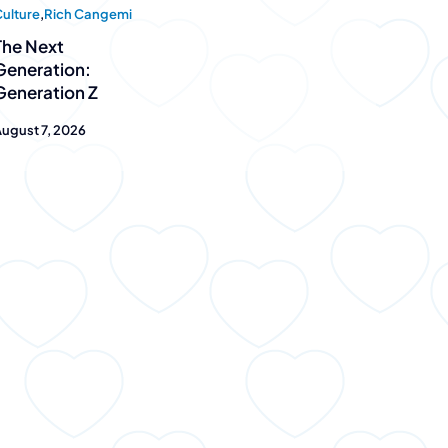
ulture
,
Rich Cangemi
The Next
at
Generation:
Generation Z
u™ is
ugust 7, 2026
sell the dream –