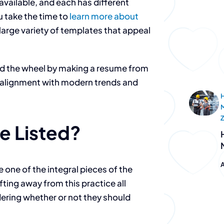
available, and each has different
u take the time to
learn more about
a large variety of templates that appeal
d the wheel by making a resume from
in alignment with modern trends and
H
e Listed?
A
 one of the integral pieces of the
ing away from this practice all
dering whether or not they should