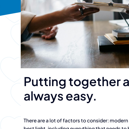
Putting together a
always easy.
There are a lot of factors to consider: modern 
best light, including everything that needs to