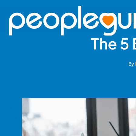
Skip
to
content
The 5
By